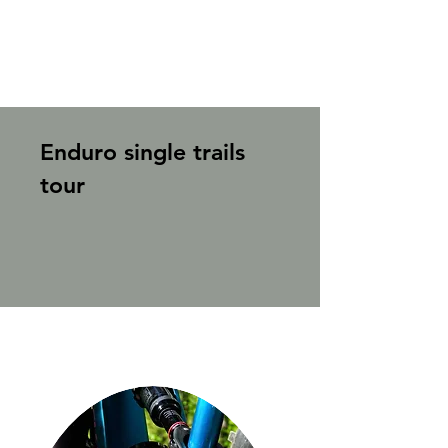
Enduro single trails
tour