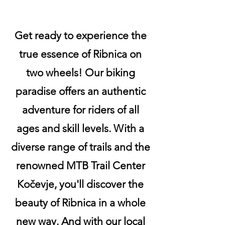
Get ready to experience the
true essence of Ribnica on
two wheels! Our biking
paradise offers an authentic
adventure for riders of all
ages and skill levels. With a
diverse range of trails and the
renowned MTB Trail Center
Kočevje, you'll discover the
beauty of Ribnica in a whole
new way. And with our local