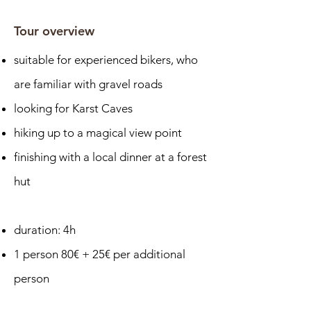
Tour overview
suitable for experienced bikers, who
are familiar with gravel roads
looking for Karst Caves
hiking up to a magical view point
finishing with a local dinner at a forest
hut
duration: 4h
1 person 80€ + 25€ per additional
person