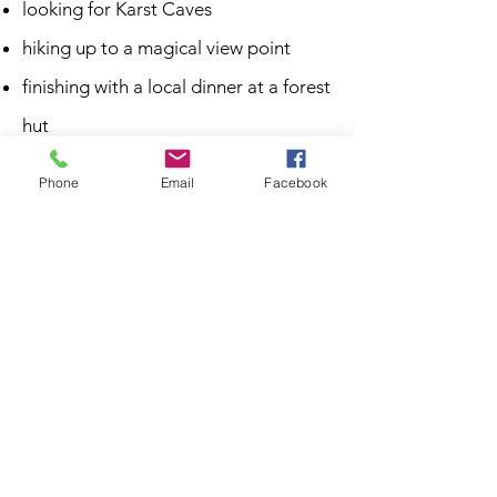
looking for Karst Caves
hiking up to a magical view point
finishing with a local dinner at a forest
hut
Phone
Email
Facebook
duration: 4h
1 person 80€ + 25€ per additional
person
What's included?
Advanced bike tips
MTB guide
Local lunch in a forest hut with food