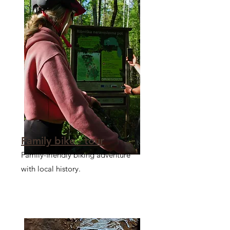
Family bike - tour
Family-friendly biking adventure
with local history.