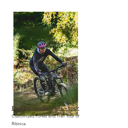
Enduro single trails - tour
Customized Forest and Trail Tour of
Ribnica