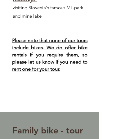
visiting Slovenia's famous MT-park
and mine lake
Please note that none of our tours
include bikes. We do offer bike
rentals if you require them, so
please let us know if you need to
rent one for your tour.
Family bike - tour