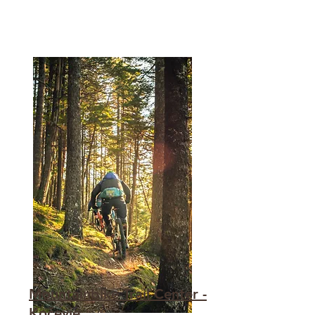
Mountainbike Trail Center -
Kočevje