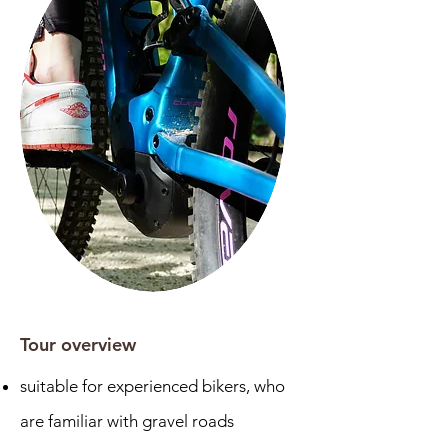
Tour overview
suitable for experienced bikers, who
are familiar with gravel roads