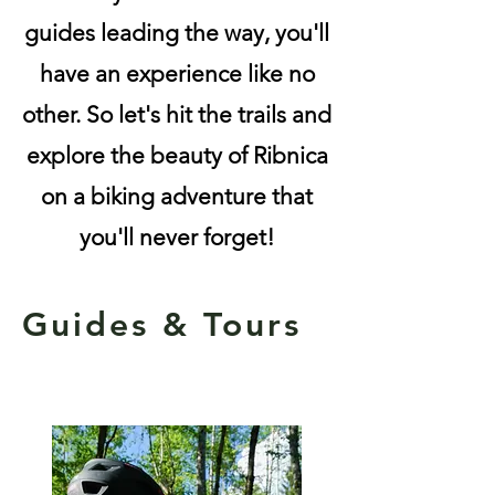
guides leading the way, you'll
have an experience like no
other. So let's hit the trails and
explore the beauty of Ribnica
on a biking adventure that
you'll never forget!
Guides & Tours