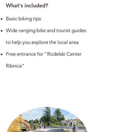
What's included?
Basic biking tips
Wide ranging bike and tourist guides
to help you explore the local area
Free entrance for "Rodelski Center
Ribnica"