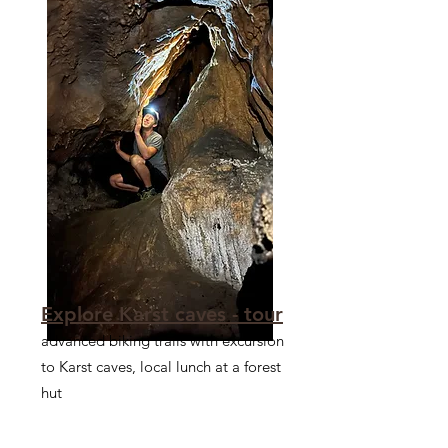
Explore Karst caves - tour
advanced biking trails with excursion
to Karst caves, local lunch at a forest
hut