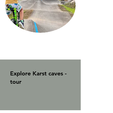
Explore Karst caves -
tour