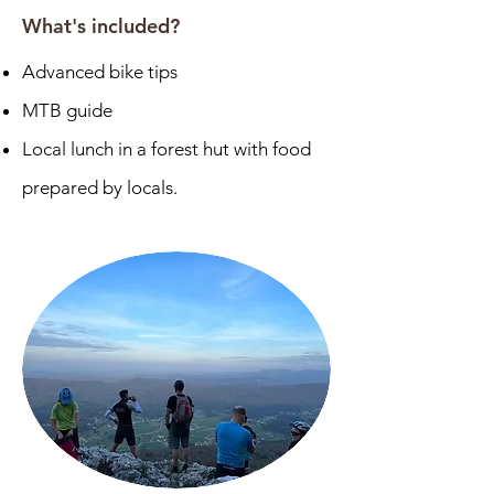
What's included?
Advanced bike tips
MTB guide
Local lunch in a forest hut with food
prepared by locals.