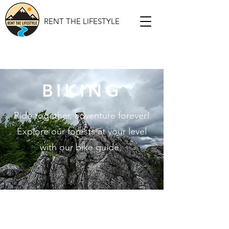
RENT THE LIFESTYLE
BIKING
Ride together, adventure forever!
Explore our forests at your level
with our bike guide.