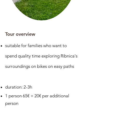
Tour overview
suitable for families who want to
spend quality time exploring Ribnica's
surroundings on bikes on
easy paths
duration: 2-3h
1 person 65€ + 20€ per additional
person