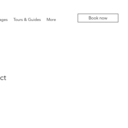
Book now
ages
Tours & Guides
More
ct