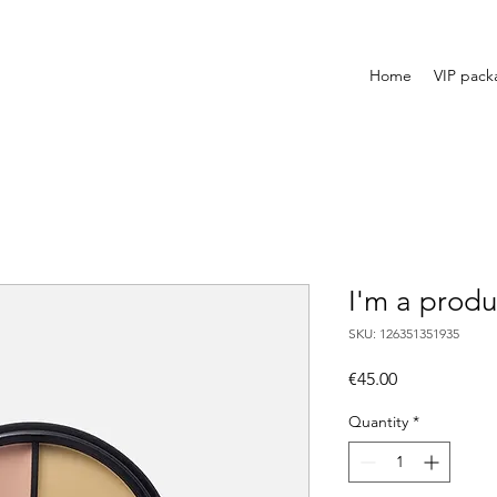
Home
VIP pack
I'm a produ
SKU: 126351351935
Price
€45.00
Quantity
*