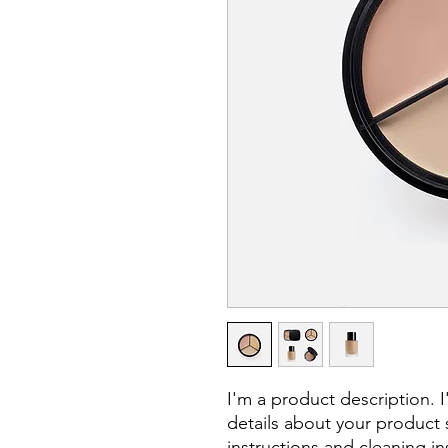
I'm a product description. 
details about your product s
instructions and cleaning in