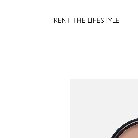
RENT THE LIFESTYLE