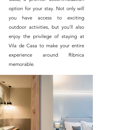
option for your stay. Not only will
you have access to exciting
outdoor activities, but you'll also
enjoy the privilege of staying at
Vila de Casa to make your entire
experience around Ribnica
memorable.