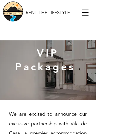
RENT THE LIFESTYLE
VIP
Packages
We are excited to announce our
exclusive partnership with Vila de
Casa, a premier accommodation