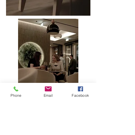
Phone
Email
Facebook