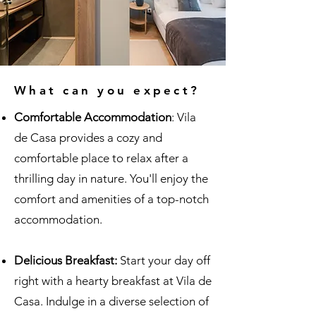
What can you expect?
Comfortable Accommodation
: Vila
de Casa provides a cozy and
comfortable place to relax after a
thrilling day in nature. You'll enjoy the
comfort and amenities of a top-notch
accommodation.
Delicious Breakfast:
Start your day off
right with a hearty breakfast at Vila de
Casa. Indulge in a diverse selection of