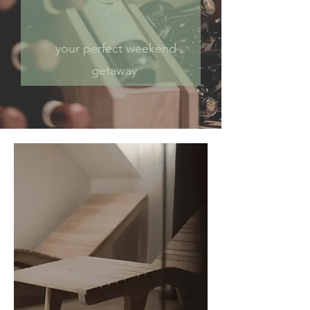
your perfect weekend
getaway