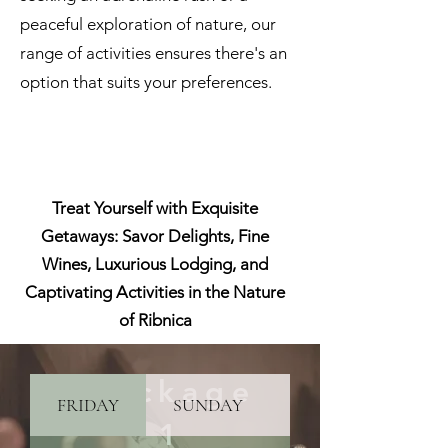
peaceful exploration of nature, our
range of activities ensures there's an
option that suits your preferences.
Treat Yourself with Exquisite
Getaways: Savor Delights, Fine
Wines, Luxurious Lodging, and
Captivating Activities in the Nature
of Ribnica
Package
FRIDAY
SUNDAY
PRICINGS
1