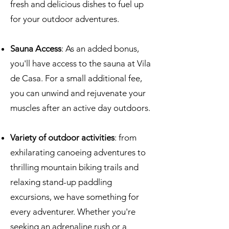
fresh and delicious dishes to fuel up
for your outdoor adventures.
Sauna Access
: As an added bonus,
you'll have access to the sauna at Vila
de Casa. For a small additional fee,
you can unwind and rejuvenate your
muscles after an active day outdoors.
Variety of outdoor activities
: from
exhilarating canoeing adventures to
thrilling mountain biking trails and
relaxing stand-up paddling
excursions, we have something for
every adventurer. Whether you're
seeking an adrenaline rush or a